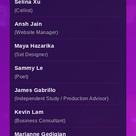
Selina Xu
(Cellist)
Ansh Jain
(Website Manager)
Maya Hazarika
(Set Designer)
Sammy Le
(Poet)
James Gabrillo
(Independent Study / Production Advisor)
Kevin Lam
(Business Consultant)
Marianne Gedigian