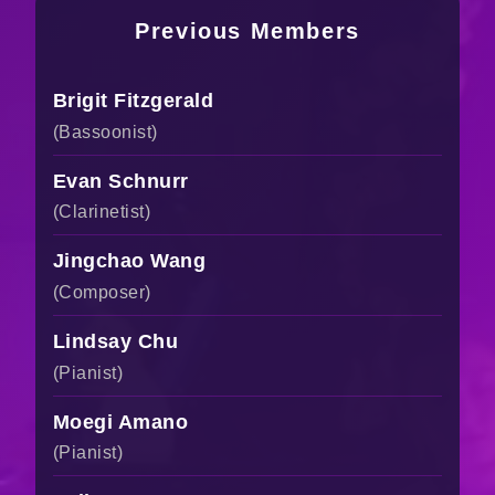
Previous Members
Brigit Fitzgerald
(Bassoonist)
Evan Schnurr
(Clarinetist)
Jingchao Wang
(Composer)
Lindsay Chu
(Pianist)
Moegi Amano
(Pianist)