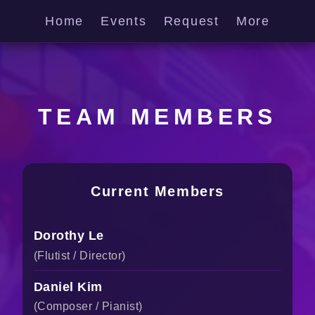
Home
Events
Request
More
TEAM MEMBERS
Current Members
Dorothy Le
(Flutist / Director)
Daniel Kim
(Composer / Pianist)