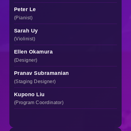
Peter Le
(Pianist)
Sarah Uy
(Violinist)
Ellen Okamura
(Designer)
Pranav Subramanian
(Staging Designer)
Kupono Liu
(Program Coordinator)