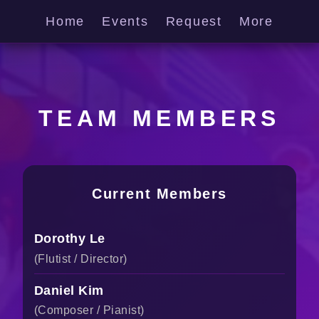
Home
Events
Request
More
TEAM MEMBERS
Current Members
Dorothy Le
(Flutist / Director)
Daniel Kim
(Composer / Pianist)