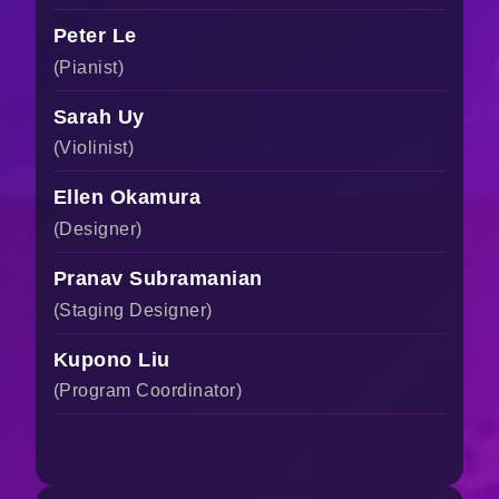
Peter Le
(Pianist)
Sarah Uy
(Violinist)
Ellen Okamura
(Designer)
Pranav Subramanian
(Staging Designer)
Kupono Liu
(Program Coordinator)