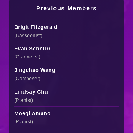
Previous Members
Brigit Fitzgerald
(Bassoonist)
Evan Schnurr
(Clarinetist)
Jingchao Wang
(Composer)
Lindsay Chu
(Pianist)
Moegi Amano
(Pianist)