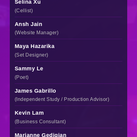
Selina Xu
(Cellist)
Ansh Jain
(Website Manager)
Maya Hazarika
(Set Designer)
Sammy Le
(Poet)
James Gabrillo
(Independent Study / Production Advisor)
Kevin Lam
(Business Consultant)
Marianne Gedigian